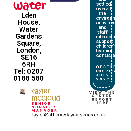
water
settled.
overall,
the
Eden
environment,
House,
activities
and
Water
staff
Gardens
interactions
support
Square,
children’s
London,
learning
consistently.”
SE16
6RH
OFSTED
Tel: 0207
INSPECTION
JULY
0188 580
2022
tayler
VIEW THE
mccloud
OFSTED
REPORT
HERE
SENIOR
NURSERY
MANAGER
tayler@littlemedaynurseries.co.uk