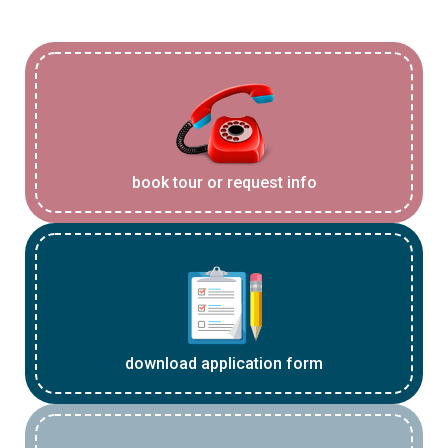
book tour or request info
download application form