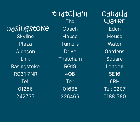
thatcham
canada
water
The
basingstoke
Coach
Eden
Skyline
House
House
Plaza
Turners
Water
Alençon
Drive
Gardens
Link
Thatcham
Square
Basingstoke
RG19
London
RG21 7NR
4QB
SE16
Tel:
Tel:
6RH
01256
01635
Tel: 0207
242735
226466
0188 580