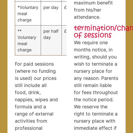
maximum benefit
*Voluntary
per day
£15.00
£15.00
from his/her
meal
attendance.
charge
termination/cha
**
per half
£7.50
£7.50
of sessions
Voluntary
day
We require one
meal
months notice, in
charge
writing, should you
For paid sessions
wish to terminate a
(where no funding
nursery place for
is used) our prices
any reason. Parents
still include all
still remain liable
food, drink,
for fees throughout
nappies, wipes and
the notice period.
formula and a
We reserve the
range of external
right to terminate a
activities from
nursery place with
professional
immediate effect if