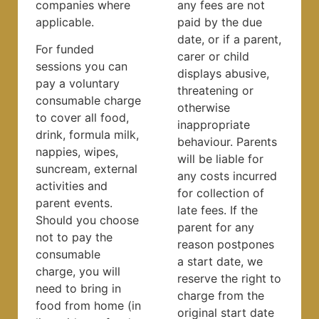
companies where
any fees are not
applicable.
paid by the due
date, or if a parent,
For funded
carer or child
sessions you can
displays abusive,
pay a voluntary
threatening or
consumable charge
otherwise
to cover all food,
inappropriate
drink, formula milk,
behaviour. Parents
nappies, wipes,
will be liable for
suncream, external
any costs incurred
activities and
for collection of
parent events.
late fees. If the
Should you choose
parent for any
not to pay the
reason postpones
consumable
a start date, we
charge, you will
reserve the right to
need to bring in
charge from the
food from home (in
original start date