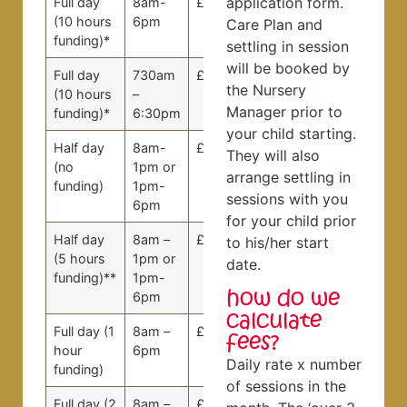
application form.
Full day
8am-
£0
£0
(10 hours
6pm
Care Plan and
funding)*
settling in session
will be booked by
Full day
730am
£9.00
£8.09
the Nursery
(10 hours
–
Manager prior to
funding)*
6:30pm
your child starting.
Half day
8am-
£66.50
£62.50
They will also
(no
1pm or
arrange settling in
funding)
1pm-
sessions with you
6pm
for your child prior
Half day
8am –
£0
£0
to his/her start
(5 hours
1pm or
date.
funding)**
1pm-
how do we
6pm
calculate
Full day (1
8am –
£90.00
£80.91
fees?
hour
6pm
Daily rate x number
funding)
of sessions in the
Full day (2
8am –
£81.00
£72.82