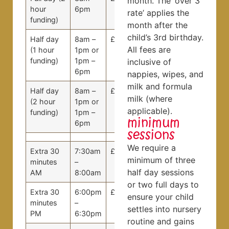
month. The ‘over 3
hour
6pm
rate’ applies the
funding)
month after the
child’s 3rd birthday.
Half day
8am –
£53.20
£50.00
All fees are
(1 hour
1pm or
funding)
1pm –
inclusive of
6pm
nappies, wipes, and
milk and formula
Half day
8am –
£39.90
£37.50
milk (where
(2 hour
1pm or
applicable).
funding)
1pm –
minimum
6pm
sessions
We require a
Extra 30
7:30am
£5.00
£5.00
minimum of three
minutes
–
half day sessions
AM
8:00am
or two full days to
Extra 30
6:00pm
£5.00
£5.00
ensure your child
minutes
–
settles into nursery
PM
6:30pm
routine and gains