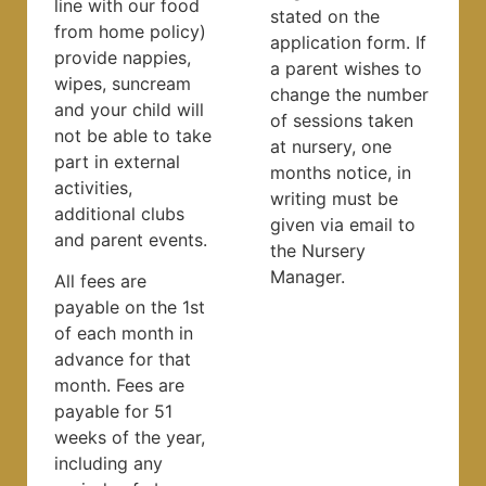
line with our food
stated on the
from home policy)
application form. If
provide nappies,
a parent wishes to
wipes, suncream
change the number
and your child will
of sessions taken
not be able to take
at nursery, one
part in external
months notice, in
activities,
writing must be
additional clubs
given via email to
and parent events.
the Nursery
Manager.
All fees are
payable on the 1st
of each month in
advance for that
month. Fees are
payable for 51
weeks of the year,
including any