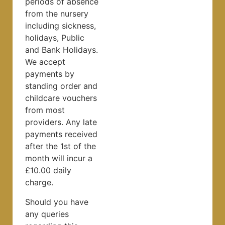
periods of absence
from the nursery
including sickness,
holidays, Public
and Bank Holidays.
We accept
payments by
standing order and
childcare vouchers
from most
providers. Any late
payments received
after the 1st of the
month will incur a
£10.00 daily
charge.
Should you have
any queries