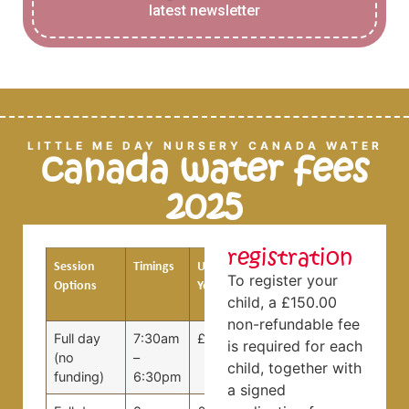
latest newsletter
LITTLE ME DAY NURSERY CANADA WATER
canada water fees
2025
registration
Session
Timings
Under 3
3 Years
To register your
Options
Years
and
child, a £150.00
Over
non-refundable fee
Full day
7:30am
£99.00
£89.00
is required for each
(no
–
child, together with
funding)
6:30pm
a signed