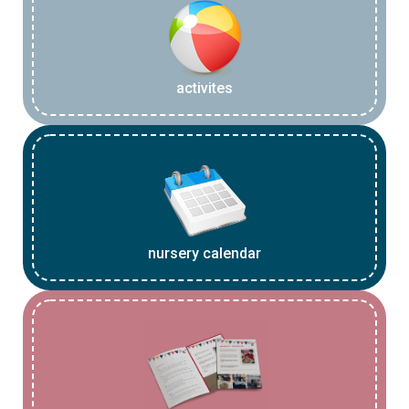
activites
nursery calendar