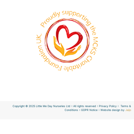
Copyright © 2025 Little Me Day Nurseries Ltd :: All rights reserved :: Privacy Policy :: Terms &
Conditions :: GDPR Notice :: Website design by
Jaijo