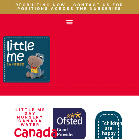
RECRUITING NOW – CONTACT US FOR
POSITIONS ACROSS THE NURSERIES
LITTLE ME
DAY
NURSERY
CANADA
“children
WATER
canada
are
happy
and