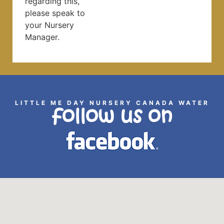
regarding this,
please speak to
your Nursery
Manager.
LITTLE ME DAY NURSERY CANADA WATER
follow us on