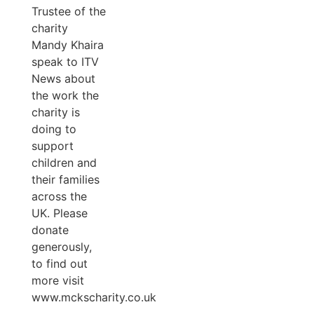
Trustee of the
charity
Mandy Khaira
speak to ITV
News about
the work the
charity is
doing to
support
children and
their families
across the
UK. Please
donate
generously,
to find out
more visit
www.mckscharity.co.uk