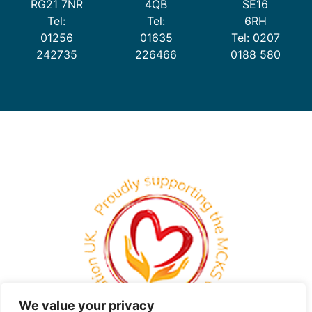
RG21 7NR
4QB
SE16
Tel:
Tel:
6RH
01256
01635
Tel: 0207
242735
226466
0188 580
We value your privacy