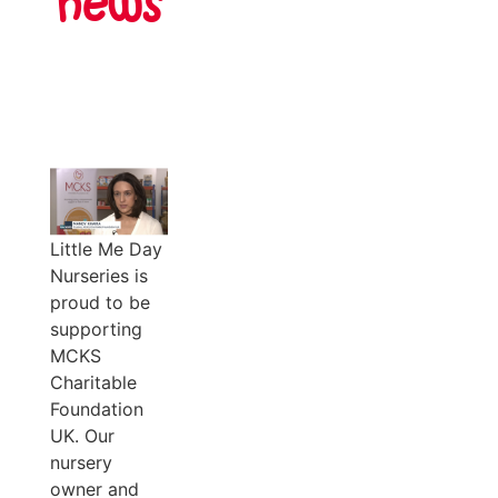
news
Little Me Day
Nurseries is
proud to be
supporting
MCKS
Charitable
Foundation
UK. Our
nursery
owner and