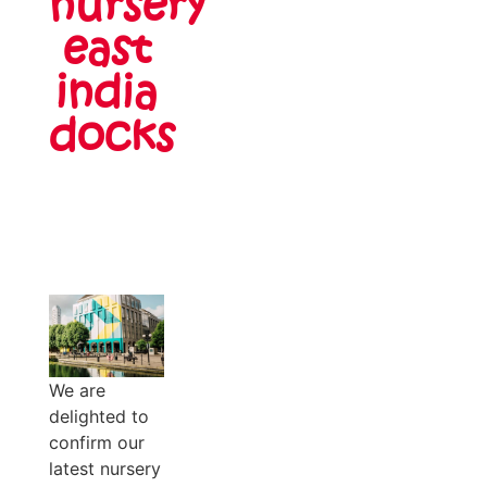
nursery
east
india
docks
We are
delighted to
confirm our
latest nursery