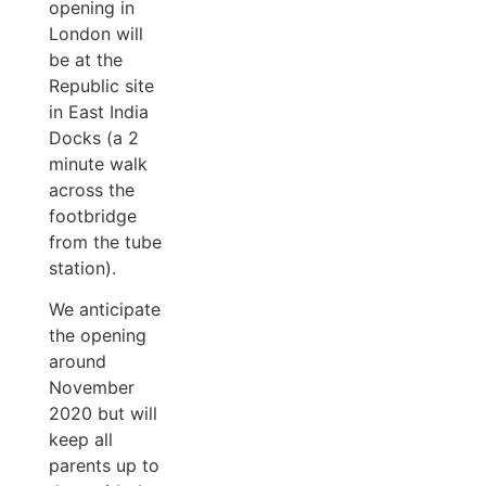
opening in
London will
be at the
Republic site
in East India
Docks (a 2
minute walk
across the
footbridge
from the tube
station).
We anticipate
the opening
around
November
2020 but will
keep all
parents up to