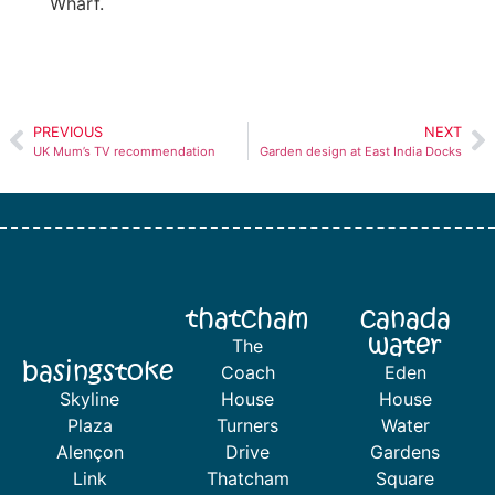
Wharf.
PREVIOUS
NEXT
UK Mum’s TV recommendation
Garden design at East India Docks
thatcham
canada
water
The
basingstoke
Coach
Eden
Skyline
House
House
Plaza
Turners
Water
Alençon
Drive
Gardens
Link
Thatcham
Square