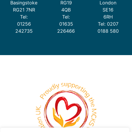
Basingstoke
RG19
London
RG21 7NR
4QB
SE16
Tel:
Tel:
6RH
01256
01635
Tel: 0207
242735
226466
0188 580