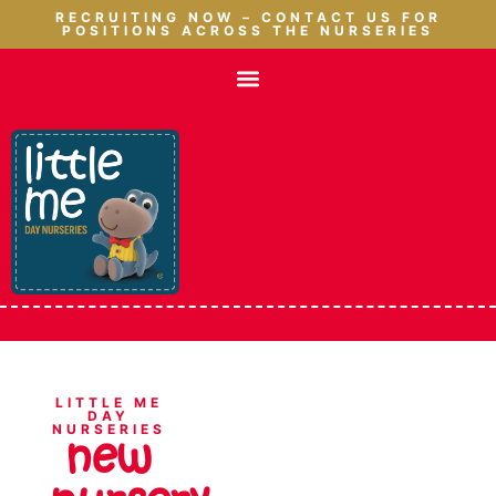
RECRUITING NOW – CONTACT US FOR
POSITIONS ACROSS THE NURSERIES
LITTLE ME
DAY
NURSERIES
new