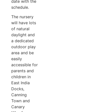
date with the
schedule.
The nursery
will have lots
of natural
daylight and
a dedicated
outdoor play
area and be
easily
accessible for
parents and
children in
East India
Docks,
Canning
Town and
Canary