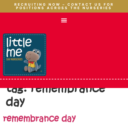
RECRUITING NOW – CONTACT US FOR
POSITIONS ACROSS THE NURSERIES
tag:
remembrance
day
remembrance day