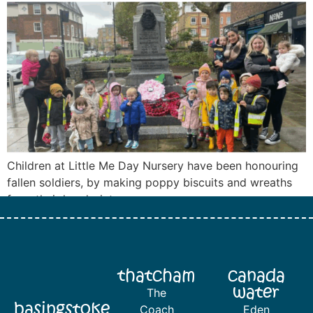
Children at Little Me Day Nursery have been honouring
fallen soldiers, by making poppy biscuits and wreaths
from their handprints.
thatcham
canada
water
The
basingstoke
Coach
Eden