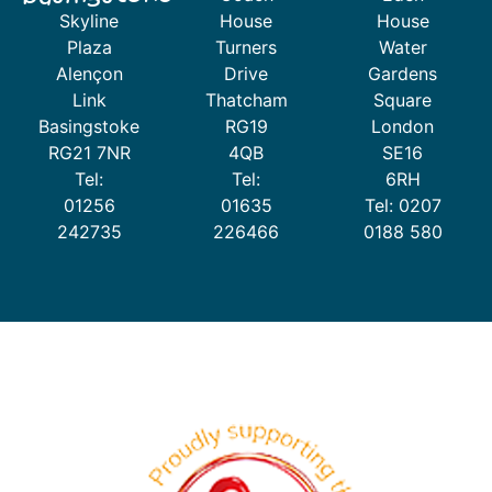
Skyline
House
House
Plaza
Turners
Water
Alençon
Drive
Gardens
Link
Thatcham
Square
Basingstoke
RG19
London
RG21 7NR
4QB
SE16
Tel:
Tel:
6RH
01256
01635
Tel: 0207
242735
226466
0188 580