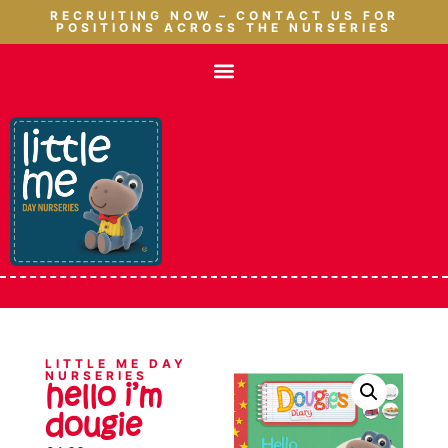
RECRUITING NOW – CONTACT US FOR
POSITIONS ACROSS THE NURSERIES
LITTLE ME DAY
NURSERIES
hello i’m
dougie