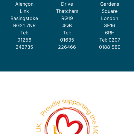
Alençon
Drive
Gardens
dougie starts pre-school
Link
Thatcham
Square
£
4.99
Basingstoke
RG19
London
RG21 7NR
4QB
SE16
ADD TO CART
Tel:
Tel:
6RH
01256
01635
Tel: 0207
242735
226466
0188 580