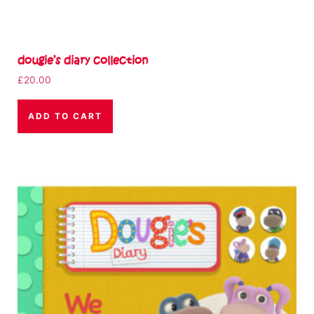
dougie’s diary collection
£
20.00
ADD TO CART