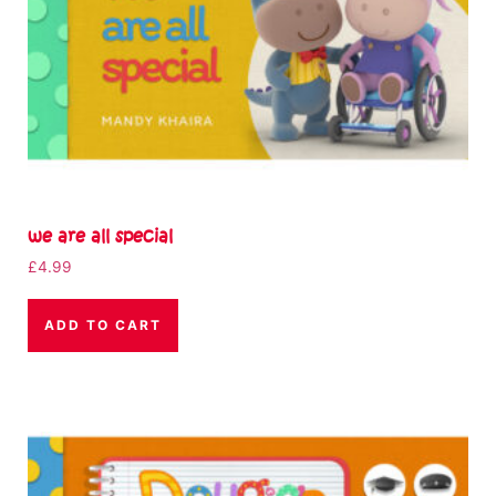
we are all special
£
4.99
ADD TO CART