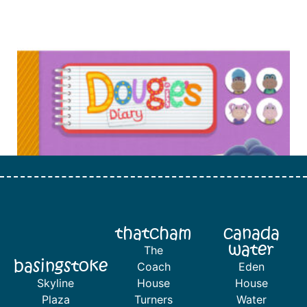
thatcham
canada
water
The
basingstoke
Coach
Eden
Skyline
House
House
Plaza
Turners
Water