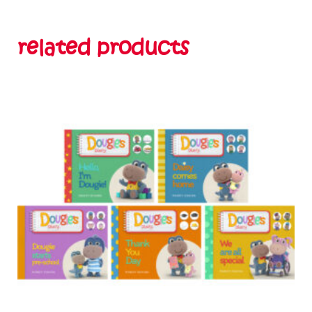
related products