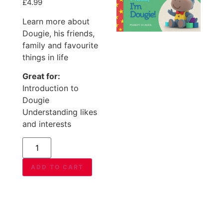
£
4.99
Learn more about
Dougie, his friends,
family and favourite
things in life
Great for:
Introduction to
Dougie
Understanding likes
and interests
ADD TO CART