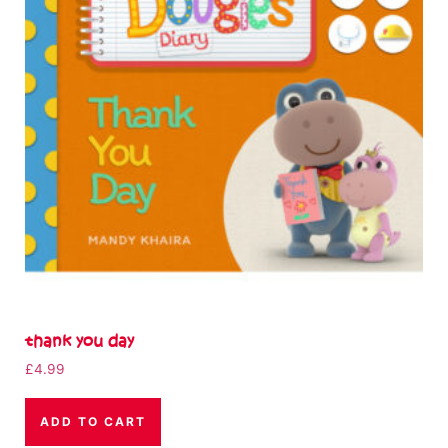
thank you day
£
4.99
ADD TO CART